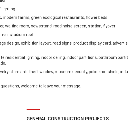
tion:
 lighting.
es, modern farms, green ecological restaurants, flower beds.
lter, waiting room, newsstand, road noise screen, station, flyover
en-air stadium roof.
e design, exhibition layout, road signs, product display card, advertisi
 residential lighting, indoor ceiling, indoor partitions, bathroom partit
ade.
ewelry store anti-theft window, museum security, police riot shield, indu
ve questions, welcome to leave your message.
GENERAL CONSTRUCTION PROJECTS