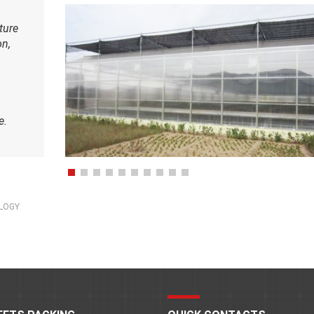
ture
on,
e.
OLOGY