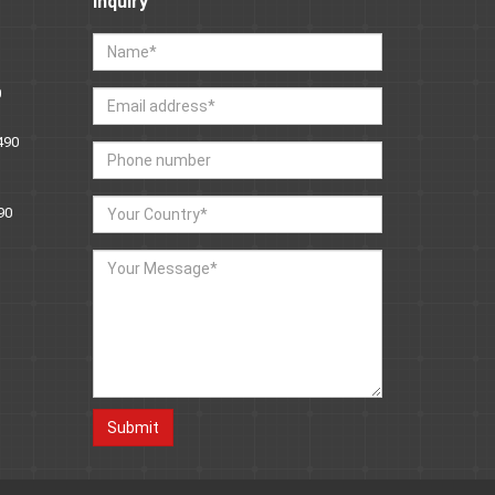
Inquiry
0
490
90