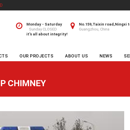
TD
Monday - Saturday
No.159,Taixin road,Ningxi 
Sunday CLOSED
Guangzhou, China
it's all about integrity!
CTS
OUR PROJECTS
ABOUT US
NEWS
SE
P CHIMNEY