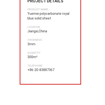
PROJECT DETAILS
PRODUCT NAME:
Yuemei polycarbonate royal
blue solid sheet
LOCATION:
Jiangxi,China
THICKNESS:
3mm
QUANTITY:
300m²
TELEPHONE:
+86-20-83887367