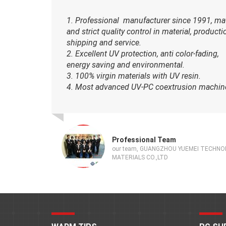
1. Professional manufacturer since 1991, ma
and strict quality control in material, producti
shipping and service.
2. Excellent UV protection, anti color-fading,
energy saving and environmental.
3. 100% virgin materials with UV resin.
4. Most advanced UV-PC coextrusion machin
Professional Team
our team, GUANGZHOU YUEMEI TECHN
MATERIALS CO.,LTD