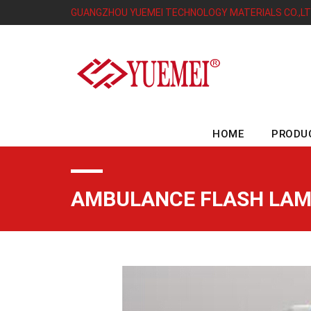
GUANGZHOU YUEMEI TECHNOLOGY MATERIALS CO.,L
HOME
PRODU
AMBULANCE FLASH LAM