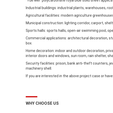
“Yue Mei” polycarbonate royal blue solid sheet applica
Industrial buildings: industrial plants, warehouses, roof
Agricultural facilities: modern agriculture greenhous
Municipal construction: lighting corridor, carport, she
Sports halls: sports halls, open-air swimming pool, op
Commercial applications: architectural decoration, stag
box.
Home decoration: indoor and outdoor decoration, private
interior doors and windows, sun room, rain shelter, sh
Security facilities: prison, bank anti-theft counters, j
machinery shell.
If you are interested in the above project case or ha
WHY CHOOSE US