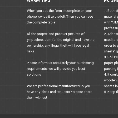
WARM TIPS
PC SH
When you see the form incomplete on your
1. Both 
phone, swipe it to the left.Then you can see
material 
the complete table
with YUE
professi
All the project and product pictures of
2. Adhes
ympcsheet.com for the original and have the
used to 
ownership, any illegal theft will face legal
order to 
risks
sheets’ qu
3. Roll P
Please inform us accurately your purchasing
paper-pl
requirements, we will provide you best
packing i
solutions
4. It co
wooden ca
We are professional manufacturer.Do you
sheets be
have any ideas and requests? please share
5. Keep t
them with us!