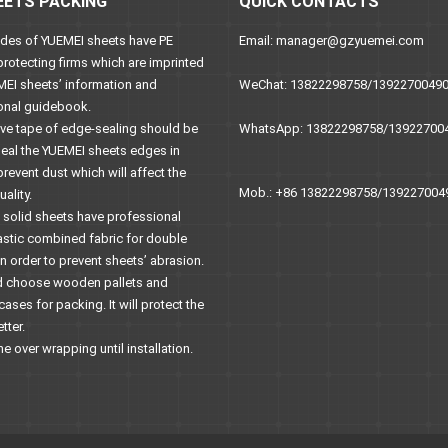
EETS PACKING
QUICK CONTACTS
sides of YUEMEI sheets have PE
Email: manager@gzyuemei.com
protecting firms which are imprinted
MEI sheets’ information and
WeChat: 13822298758/1392270049
onal guidebook.
ive tape of edge-sealing should be
WhatsApp: 13822298758/13922700
seal the YUEMEI sheets edges in
prevent dust which will affect the
Mob.: +86 13822298758/139227004
ality.
C solid sheets have professional
astic combined fabric for double
n order to prevent sheets’ abrasion.
uld choose wooden pallets and
ses for packing. It will protect the
tter.
he over wrapping until installation.