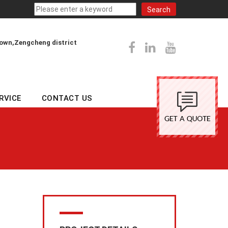
town,Zengcheng district
RVICE
CONTACT US