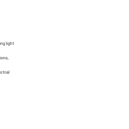
ng light
ions,
strial