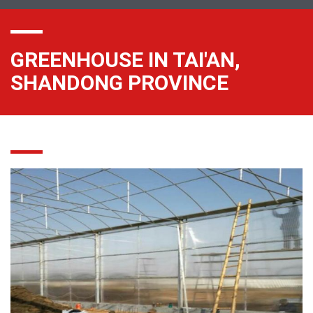
GREENHOUSE IN TAI'AN,
SHANDONG PROVINCE