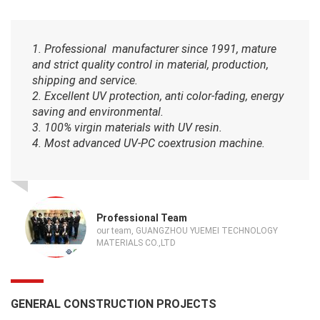
1. Professional manufacturer since 1991, mature
and strict quality control in material, production,
shipping and service.
2. Excellent UV protection, anti color-fading, energy
saving and environmental.
3. 100% virgin materials with UV resin.
4. Most advanced UV-PC coextrusion machine.
Professional Team
our team, GUANGZHOU YUEMEI TECHNOLOGY
MATERIALS CO.,LTD
GENERAL CONSTRUCTION PROJECTS