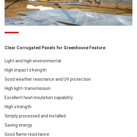
Clear Corrugated Panels for Greenhouse Feature:
Light and high environmental
High impact strength
Good weather resistance and UV protection
High light-transmission
Excellent heat insulation capability
High strength
Simply processed and installed
Saving energy
Good flame resistance