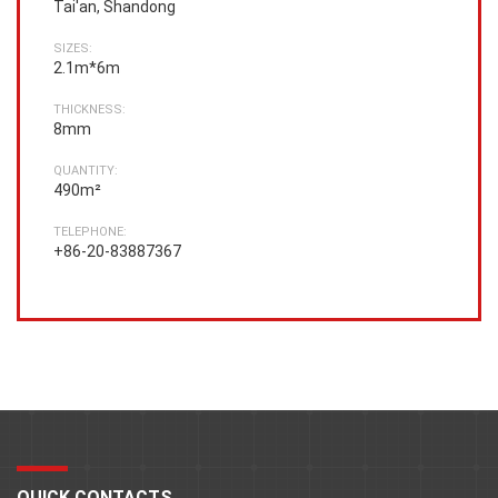
Tai'an, Shandong
SIZES:
2.1m*6m
THICKNESS:
8mm
QUANTITY:
490m²
TELEPHONE:
+86-20-83887367
QUICK CONTACTS