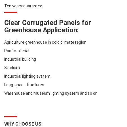
Ten years guarantee
Clear Corrugated Panels for
Greenhouse Application:
Agriculture greenhouse in cold climate region
Roof material
Industrial building
Stadium
Industrial lighting system
Long-span structures
Warehouse and museum lighting system and so on
WHY CHOOSE US