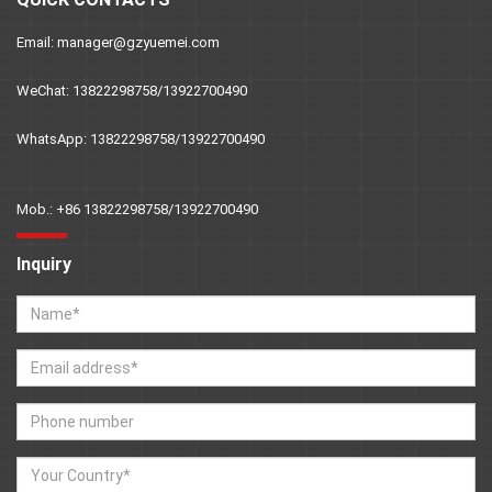
Email: manager@gzyuemei.com
WeChat: 13822298758/13922700490
WhatsApp: 13822298758/13922700490
Mob.: +86 13822298758/13922700490
Inquiry