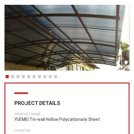
PROJECT DETAILS
PRODUCT NAME:
YUEMEI Tin-wall Hollow Polycarbonate Sheet
LOCATION: