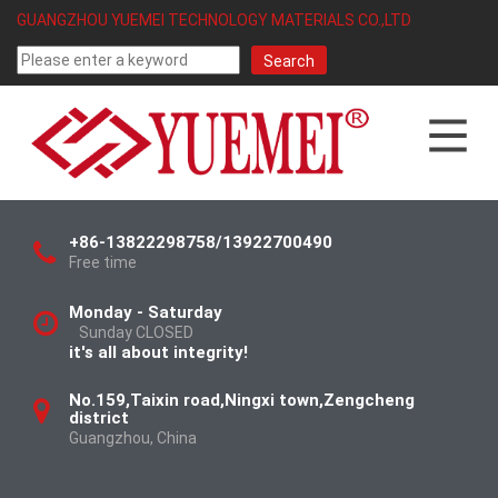
GUANGZHOU YUEMEI TECHNOLOGY MATERIALS CO.,LTD
+86-13822298758/13922700490
Free time
Monday - Saturday
Sunday CLOSED
it's all about integrity!
No.159,Taixin road,Ningxi town,Zengcheng
district
Guangzhou, China