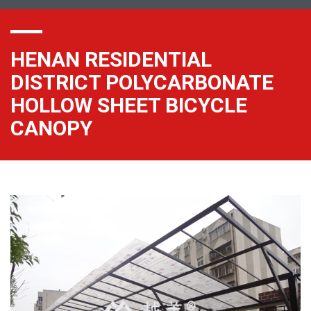
HENAN RESIDENTIAL
DISTRICT POLYCARBONATE
HOLLOW SHEET BICYCLE
CANOPY