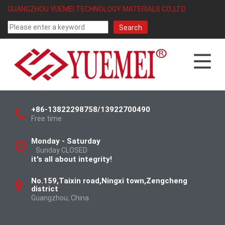
GUANGZHOU YUEMEI TECHNOLOGY MATERIALS CO.,LTD
+86-13822298758/13922700490
Free time
Monday - Saturday
Sunday CLOSED
it's all about integrity!
No.159,Taixin road,Ningxi town,Zengcheng
district
Guangzhou, China