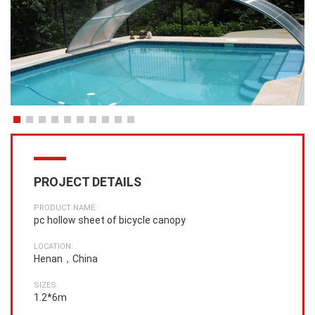
PROJECT DETAILS
PRODUCT NAME:
pc hollow sheet of bicycle canopy
LOCATION:
Henan，China
SIZES:
1.2*6m