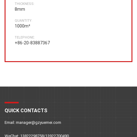
THICKNESS:
8mm
QUANTITY:
1000m²
TELEPHONE:
+86-20-83887367
QUICK CONTACTS
Email: manager@gzyuemei.com
WeChat: 13822298758/13922700490