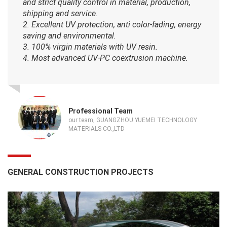
and strict quality control in material, production,
shipping and service.
2. Excellent UV protection, anti color-fading, energy
saving and environmental.
3. 100% virgin materials with UV resin.
4. Most advanced UV-PC coextrusion machine.
Professional Team
our team, GUANGZHOU YUEMEI TECHNOLOGY
MATERIALS CO.,LTD
GENERAL CONSTRUCTION PROJECTS