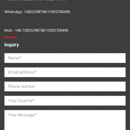
WhatsApp: 13822298758/13922700490
Mob.: +86 13822298758/13922700490
Inquiry