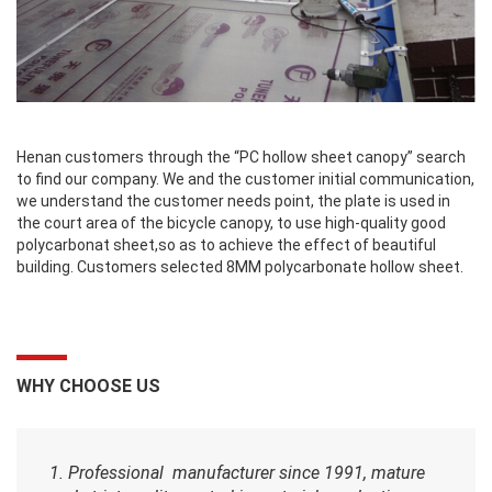
Henan customers through the “PC hollow sheet canopy” search
to find our company. We and the customer initial communication,
we understand the customer needs point, the plate is used in
the court area of the bicycle canopy, to use high-quality good
polycarbonat sheet,so as to achieve the effect of beautiful
building. Customers selected 8MM polycarbonate hollow sheet.
WHY CHOOSE US
1. Professional manufacturer since 1991, mature