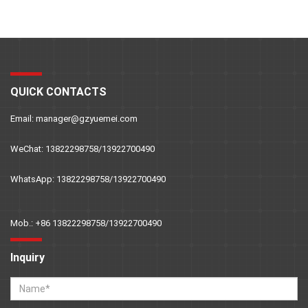
QUICK CONTACTS
Email: manager@gzyuemei.com
WeChat: 13822298758/13922700490
WhatsApp: 13822298758/13922700490
Mob.: +86 13822298758/13922700490
Inquiry