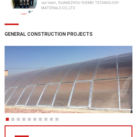
our team, GUANGZHOU YUEMEI TECHNOLOGY
MATERIALS CO.,LTD
GENERAL CONSTRUCTION PROJECTS