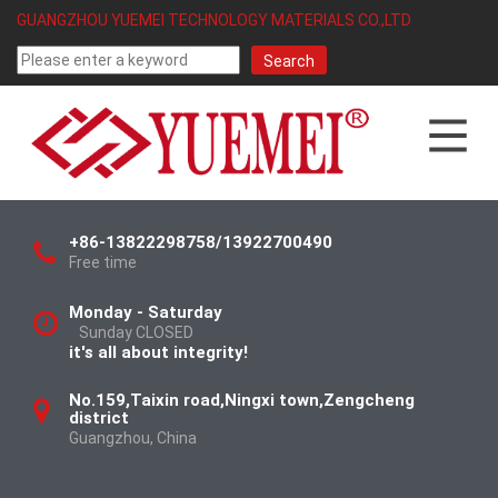
GUANGZHOU YUEMEI TECHNOLOGY MATERIALS CO.,LTD
+86-13822298758/13922700490
Free time
Monday - Saturday
Sunday CLOSED
it's all about integrity!
No.159,Taixin road,Ningxi town,Zengcheng
district
Guangzhou, China