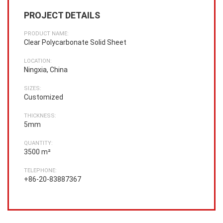
PROJECT DETAILS
PRODUCT NAME:
Clear Polycarbonate Solid Sheet
LOCATION:
Ningxia, China
SIZES:
Customized
THICKNESS:
5mm
QUANTITY:
3500 m²
TELEPHONE:
+86-20-83887367