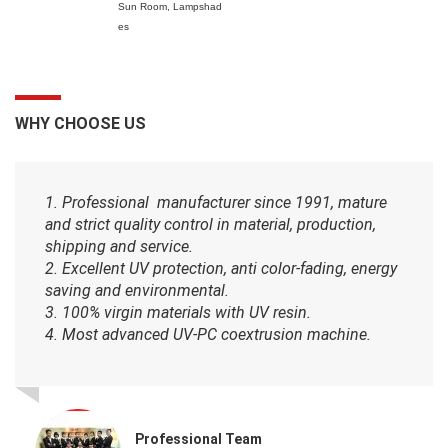
Sun Room,
Lampshad
es
WHY CHOOSE US
1. Professional manufacturer since 1991, mature
and strict quality control in material, production,
shipping and service.
2. Excellent UV protection, anti color-fading, energy
saving and environmental.
3. 100% virgin materials with UV resin.
4. Most advanced UV-PC coextrusion machine.
Professional Team