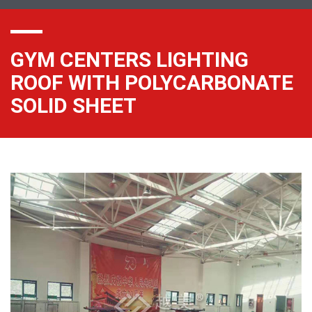
GYM CENTERS LIGHTING
ROOF WITH POLYCARBONATE
SOLID SHEET