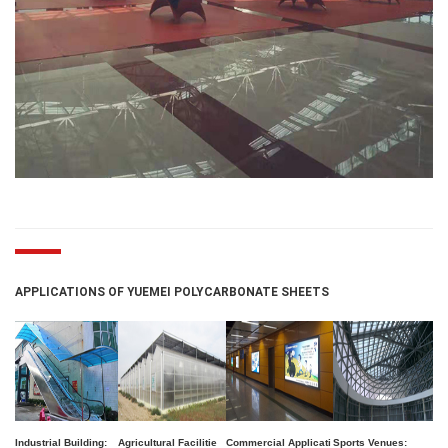
APPLICATIONS OF YUEMEI POLYCARBONATE SHEETS
Industrial Building:
Agricultural Facilitie
Commercial Applicati
Sports Venues: