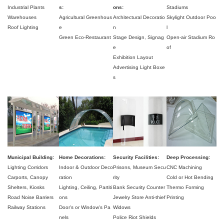
Industrial Plants
s:
ons:
Stadiums
Warehouses
Agricultural Greenhous
Architectural Decoratio
Skylight Outdoor Poo
Roof Lighting
e
n
l
Green Eco-Restaurant
Stage Design,
Signag
Open-air Stadium Ro
e
of
Exhibition Layout
Advertising Light Boxe
s
Municipal Building:
Home Decorations:
Security Facilities:
Deep Processing:
Lighting Corridors
Indoor & Outdoor Deco
Prisons,
Museum Secu
CNC Machining
Carports,
Canopy
ration
rity
Cold or Hot Bending
Shelters,
Kiosks
Lighting,
Ceiling,
Partiti
Bank Security Counter
Thermo Forming
Road Noise Barriers
ons
Jewelry Store Anti-thief
Printing
Railway Stations
Door's or Window's Pa
Widows
nels
Police Riot Shields